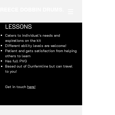
REECE DOBBIN DRUMS.
LESSONS
Caters to individual's needs and
aspirations on the kit
Different ability levels are welcome!
Patient and gets satisfaction from helping
others to learn
Has full PVG
Based out of Dunfermline but can travel
to you!
Get in touch
here!